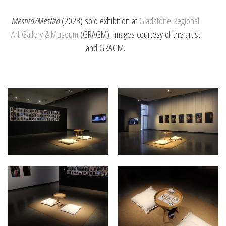
Mestiza/Mestizo
(2023) solo exhibition at
Gladstone Regional
Art Gallery & Museum
(GRAGM). Images courtesy of the artist
and GRAGM.