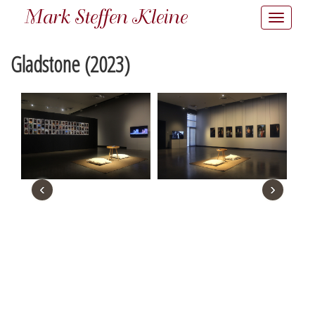
Mark Steffen Kleine
Toggle
navigatio
Gladstone (2023)
‹
›